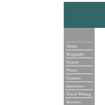
Home
Biography
Fiction
Poetry
Features
Interviews
Travel Writing
Reviews