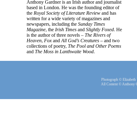
Anthony Gardner is an Irish author and journalist
based in London. He was the founding editor of
the
Royal Society of Literature Review
and has
written for a wide variety of magazines and
newspapers, including the
Sunday Times
Magazine
, the
Irish Times
and
Slightly Foxed
. He
is the author of three novels –
The Rivers of
Heaven
,
Fox
and
All God’s Creatures
– and two
collections of poetry,
The Pool and Other Poems
and
The Moss in Lanthwaite Wood
.
Photograph © Elizabeth
All Content © Anthony 