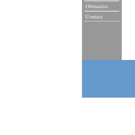
Obituaries
Contact