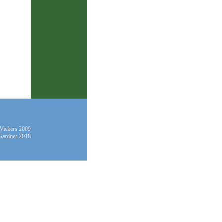
 Vickers 2009
Gardner 2018